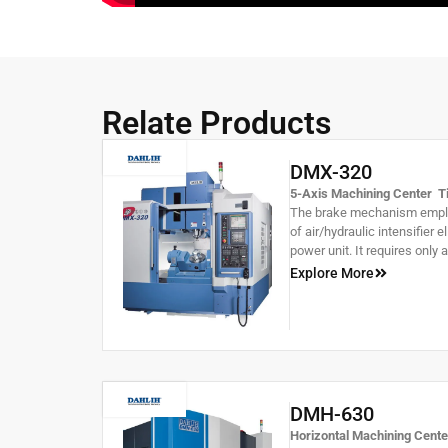
Relate Products
DMX-320
5-Axis Machining Center Til
The brake mechanism employ
of air/hydraulic intensifier 
power unit. It requires only 
The tilting axis utilizes a d
Explore More
increased brake forake,while
allows for +30°~-120 ° tiltin
DMH-630
Horizontal Machining Cent