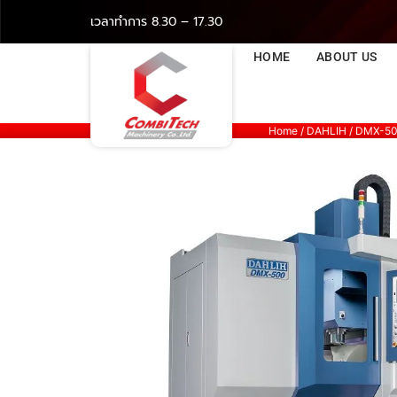
เวลาทำการ 8.30 – 17.30
HOME
ABOUT US
Home
/
DAHLIH
/ DMX-5