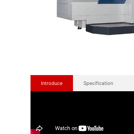
Introduce
Specification