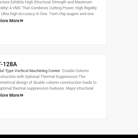
ucture Exhibits High Structural Strength and Maximum
bility! A VMC That Combines Cutting Power, High Rigidity
 Ultra-high Accuracy In One. Twin chip augers and one-
ce casting structure. Extra wide slideways combined with
lore More
ge span between ways provide stable, fast and heavy
ing capabilities.
T-128A
tal Type Vertical Machining Center
Double Column
struction with Optional Thermal Suppression The
metrical design of double column construction loads to
optimal thermal suppression features. Major structural
ts are scientifically reinforced by cross-shaped ribs for
lore More
ble accuracy and good rigidity while lightening structural
ght.