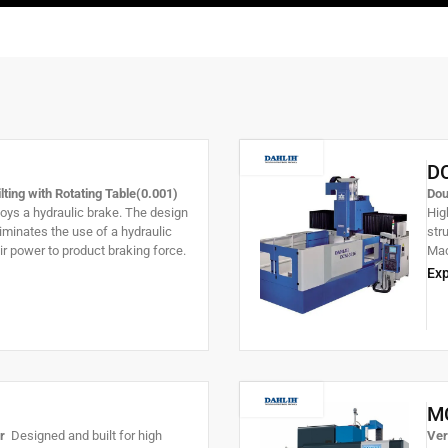
D
ting with Rotating Table(0.001)
Dou
s a hydraulic brake. The design
Hig
eliminates the use of a hydraulic
str
air power to product braking force.
Mac
ouble-sided expansion brake for
cut
Exp
 minimizing vibration. Tilting axis
unm
g angle.
M
er
Designed and built for high
Ver