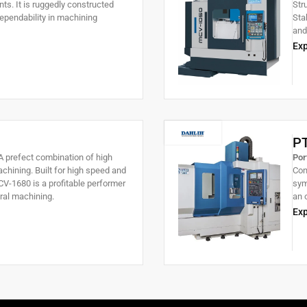
s. It is ruggedly constructed
Str
pendability in machining
Sta
and
pie
Exp
lar
cutt
P
 prefect combination of high
Por
chining. Built for high speed and
Con
V-1680 is a profitable performer
sym
ral machining.
an 
par
Exp
sta
wei