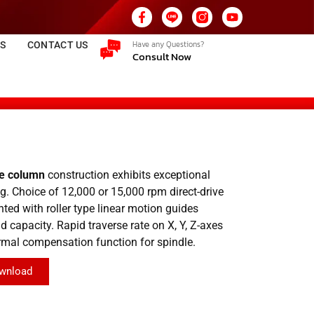
Have any Questions?
ES
CONTACT US
Consult Now
le column
construction exhibits exceptional
g. Choice of 12,000 or 15,000 rpm direct-drive
nted with roller type linear motion guides
 capacity. Rapid traverse rate on X, Y, Z-axes
rmal compensation function for spindle.
wnload