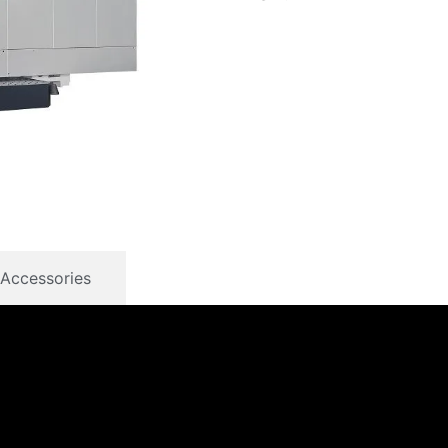
Accessories