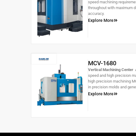
speed machining requirement
throughout with maximum de
accuracy.
Explore More
MCV-1680
Vertical Machining Center
A
speed and high precision ma
high precision machining MC
in precision molds and gene
Explore More