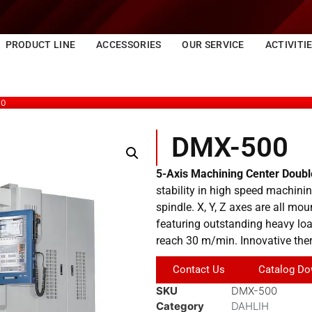
PRODUCT LINE
ACCESSORIES
OUR SERVICE
ACTIVITI
00
DMX-500
5-Axis Machining Center Doub
stability in high speed machinin
spindle. X, Y, Z axes are all mou
featuring outstanding heavy load
reach 30 m/min. Innovative the
Contact Us
Catalog Do
SKU
DMX-500
Category
DAHLIH