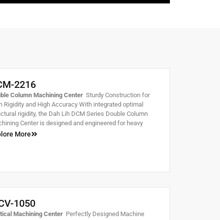
CM-2216
ble Column Machining Center
Sturdy Construction for
h Rigidity and High Accuracy With integrated optimal
uctural rigidity, the Dah Lih DCM Series Double Column
hining Center is designed and engineered for heavy
ting and high speed machining. It will fully exhibit
lore More
atched stability and smoothness during machining.
CV-1050
tical Machining Center
Perfectly Designed Machine