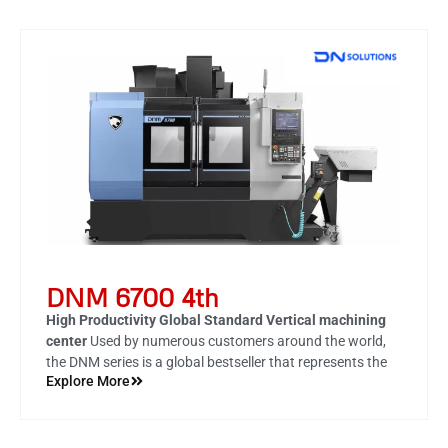
DNM 6700 4th
High Productivity Global Standard Vertical machining
center
Used by numerous customers around the world,
the DNM series is a global bestseller that represents the
Explore More
culmination of DN Solutions' fifty years of technology and
know-how, and is a market leader with the highest
productivity and durability in its class. With DN Solutions'
4th DNM series, you will experience unrivaled reliability.