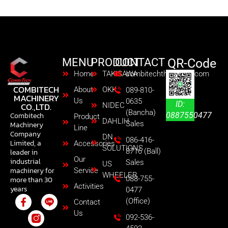
MENU
PRODUCT
CONTACT
QR-Code
Home
TAKISAWA
combitechth@gmail.com
COMBITECH
About
OKK
089-810-
MACHINERY
Us
0635
ID:
CO.,LTD.
NIDEC
(Bancha)
0887550477
Combitech
Product
DAHLIH
Sales
Machinery
Line
Company
DN
086-416-
Limited, a
Accessories
SOLUTIONS
8716 (Ball)
leader in
Our
industrial
Sales
US
machinery for
Service
WHEELER
088-755-
more than 30
Activities
years
0477
(Office)
Contact
Us
092-536-