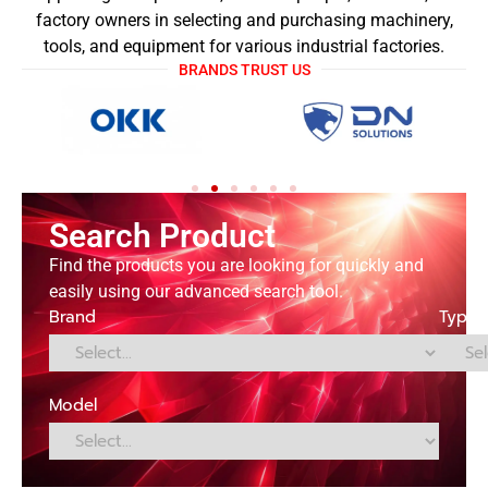
factory owners in selecting and purchasing machinery,
tools, and equipment for various industrial factories.
BRANDS TRUST US
Search Product
Find the products you are looking for quickly and
easily using our advanced search tool.
Brand
Type
Model