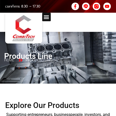
เวลาทำการ 8.30 – 17.30
Products Line
HOME
PRODUCTS LINE
Explore Our Products
Supporting entrepreneurs, businesspeople, investors, and