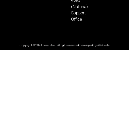
4593
(Natcha)
Support
Office
Copyright © 2024 combitech. All rights reserved Developed by
iWeb.cafe