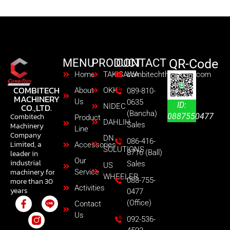
performance.No. 50 taper spindle is also available
MENU
PRODUCT
CONTACT
QR-Code
Home
TAKISAWA
combitechth@gmail.com
COMBITECH
About
OKK
089-810-
MACHINERY
Us
0635
ID:
CO.,LTD.
NIDEC
(Bancha)
0887550477
Combitech
Product
DAHLIH
Sales
Machinery
Line
Company
DN
086-416-
Limited, a
Accessories
SOLUTIONS
8716 (Ball)
leader in
Our
industrial
Sales
US
machinery for
Service
WHEELER
088-755-
more than 30
Activities
years
0477
(Office)
Contact
Us
092-536-