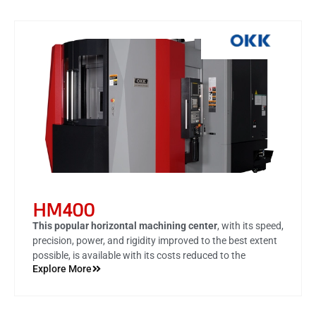
HM400
This popular horizontal machining center
, with its speed,
precision, power, and rigidity improved to the best extent
possible, is available with its costs reduced to the
Explore More
minimum.
the best-in-class speed and performance, this model is
now available with significantly improved