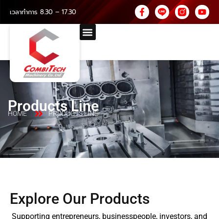
เวลาทำการ 8.30 – 17.30
Products Line
HOME
PRODUCTS LINE
Explore Our Products
Supporting entrepreneurs, businesspeople, investors, and