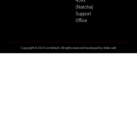
4593
(Natcha)
Support
Office
Copyright © 2024 combitech. All rights reserved Developed by
iWeb.cafe