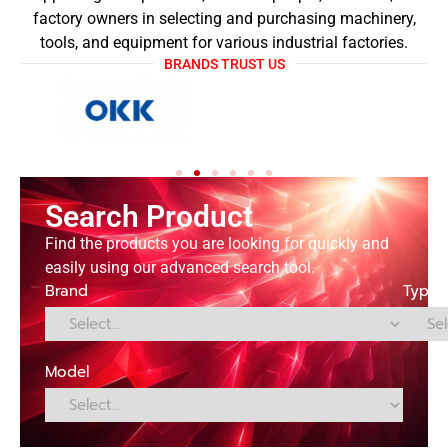
factory owners in selecting and purchasing machinery,
tools, and equipment for various industrial factories.
BRANDS TRUST US
Search Product
Find the products you are looking for quickly and
easily using our advanced search tool.
Brand
Type
Model