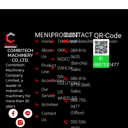
MENU
PRODUCT
CONTACT
QR-Code
Home
TAKISAWA
combitechth@gmail.com
COMBITECH
About
OKK
089-810-
MACHINERY
Us
0635
ID:
CO.,LTD.
NIDEC
(Bancha)
0887550477
Combitech
Product
DAHLIH
Sales
Machinery
Line
Company
DN
086-416-
Limited, a
Accessories
SOLUTIONS
8716 (Ball)
leader in
Our
industrial
Sales
US
machinery for
Service
WHEELER
088-755-
more than 30
Activities
years
0477
(Office)
Contact
Us
092-536-