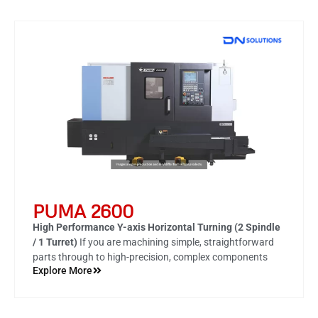
PUMA 2600
High Performance Y-axis Horizontal Turning (2 Spindle
/ 1 Turret)
If you are machining simple, straightforward
parts through to high-precision, complex components
Explore More
made from difficult-to-machine materials the PUMA
2100/2600/3100 series is your ‘go-to’ turning center. The
machines have been designed with single-set up
efficiency and accuracy in mind.