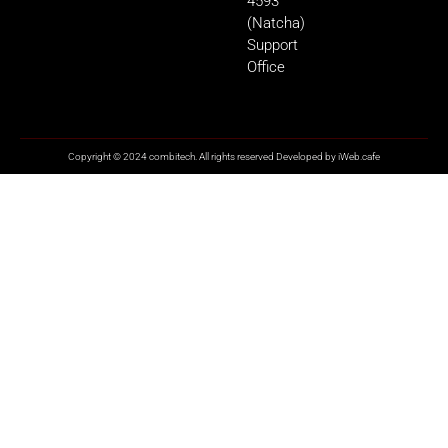
4593
(Natcha)
Support
Office
Copyright © 2024 combitech. All rights reserved Developed by
iWeb.cafe