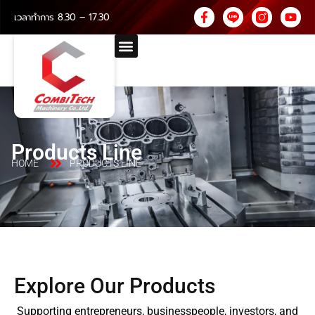
เวลาทำการ 8.30 – 17.30
Products Line
HOME
PRODUCTS LINE
Explore Our Products
Supporting entrepreneurs, businesspeople, investors, and