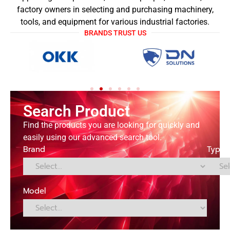
factory owners in selecting and purchasing machinery,
tools, and equipment for various industrial factories.
BRANDS TRUST US
Search Product
Find the products you are looking for quickly and
easily using our advanced search tool.
Brand
Type
Model