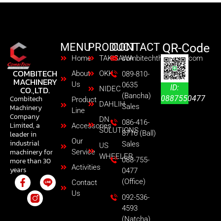
MENU
PRODUCT
CONTACT
QR-Code
Home
TAKISAWA
combitechth@gmail.com
COMBITECH
About
OKK
089-810-
MACHINERY
Us
0635
ID:
CO.,LTD.
NIDEC
(Bancha)
0887550477
Combitech
Product
DAHLIH
Sales
Machinery
Line
Company
DN
086-416-
Limited, a
Accessories
SOLUTIONS
8716 (Ball)
leader in
Our
industrial
Sales
US
machinery for
Service
WHEELER
088-755-
more than 30
Activities
years
0477
(Office)
Contact
Us
092-536-
4593
(Natcha)