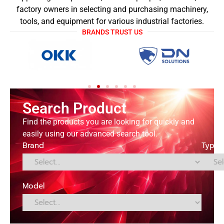
factory owners in selecting and purchasing machinery,
tools, and equipment for various industrial factories.
BRANDS TRUST US
Search Product
Find the products you are looking for quickly and
easily using our advanced search tool.
Brand
Type
Model