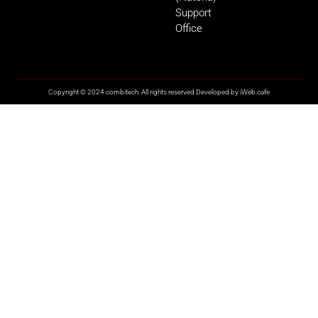
Support
Office
Copyright © 2024 combitech. All rights reserved Developed by
iWeb.cafe