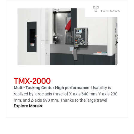
TMX-2000
Multi-Tasking Center High performance
Usability is
realized by large axis travel of
X-axis 640 mm, Y-axis 230
mm, and Z-axis 690 mm
. Thanks to the large travel
Explore More
amount, highly accurate machining of such as milling and
end face drilling is possible by one chucking with the C-
axis (spindle) fixed.