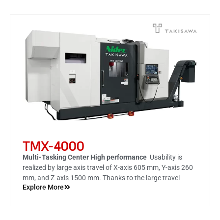
TMX-4000
Multi-Tasking Center High performance
Usability is
realized by large axis travel of
X-axis 605 mm, Y-axis 260
mm, and Z-axis 1500 mm
. Thanks to the large travel
Explore More
amount, highly accurate machining of such as milling and
end face drilling is possible by one chucking with the C-
axis (spindle) fixed.