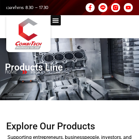
เวลาทำการ 8.30 – 17.30
Products Line
HOME
PRODUCTS LINE
Explore Our Products
Supporting entrepreneurs, businesspeople, investors, and