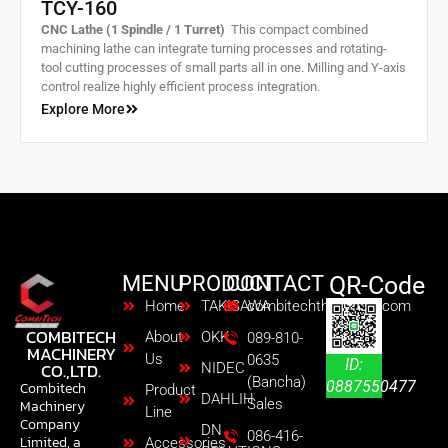
TCY-160
CNC Lathe (1 Spindle / 1 Turret)
This compact combined
machining lathe can integrate turning processes and rotating-
tool cutting processes of small parts all in one. Milling and Y-axis
control realize highly efficient process integration.
Explore More
MENU
PRODUCT
CONTACT
QR-Code
Home
TAKISAWA
combitechth@gmail.com
COMBITECH
About
OKK
089-810-
MACHINERY
Us
0635
ID:
CO.,LTD.
NIDEC
(Bancha)
0887550477
Combitech
Product
DAHLIH
Sales
Machinery
Line
Company
DN
086-416-
Limited, a
Accessories