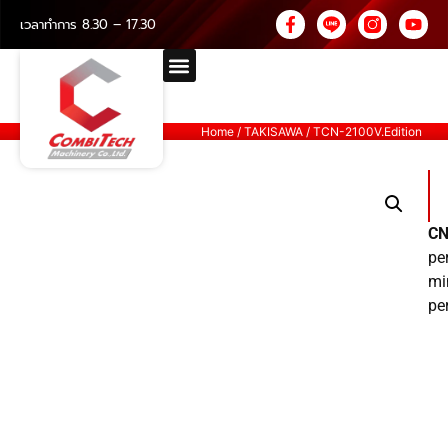
เวลาทำการ 8.30 – 17.30
Home
/
TAKISAWA
/ TCN-2100V.Edition
CN
pe
mi
pe