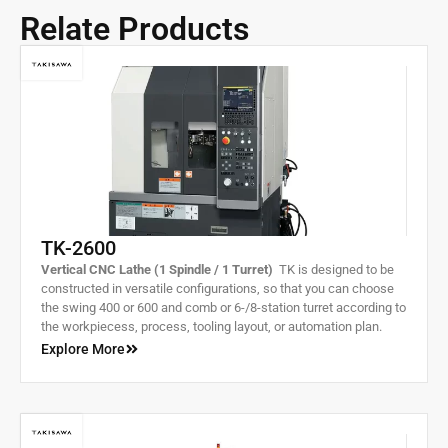
Relate Products
TK-2600
Vertical CNC Lathe (1 Spindle / 1 Turret)
TK is designed to be
constructed in versatile configurations, so that you can choose
the swing 400 or 600 and comb or 6-/8-station turret according to
the workpiecess, process, tooling layout, or automation plan.
Slideways use highly rigid and highly accurate rectangular slides.
Explore More