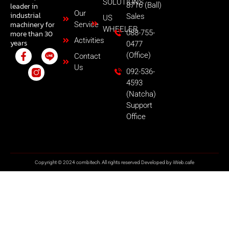
SOLUTIONS
8716 (Ball)
leader in
Our
industrial
Sales
US
machinery for
Service
WHEELER
088-755-
more than 30
Activities
years
0477
(Office)
Contact
Us
092-536-
4593
(Natcha)
Support
Office
Copyright © 2024 combitech. All rights reserved Developed by
iWeb.cafe