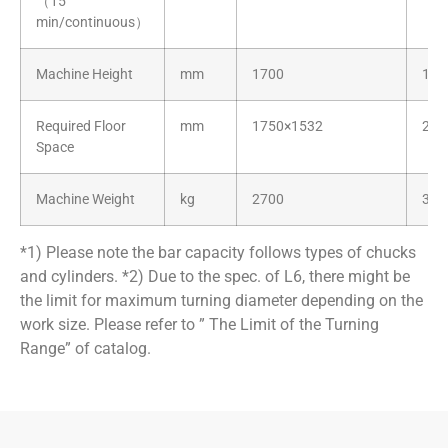
（15
min/continuous）
Machine Height
mm
1700
170
Required Floor
mm
1750×1532
209
Space
Machine Weight
kg
2700
320
*1)
Please note the bar capacity follows types of chucks
and cylinders.
*2)
Due to the spec. of L6, there might be
the limit for maximum turning diameter depending on the
work size. Please refer to ” The Limit of the Turning
Range” of catalog.