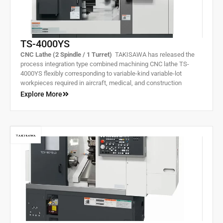
TS-4000YS
CNC Lathe (2 Spindle / 1 Turret)
TAKISAWA has released the
process integration type combined machining CNC lathe TS-
4000YS flexibly corresponding to variable-kind variable-lot
workpieces required in aircraft, medical, and construction
machine markets growing in demand. With the right and left two
Explore More
spindles, it can complete machining of front and rear processes
all in one.