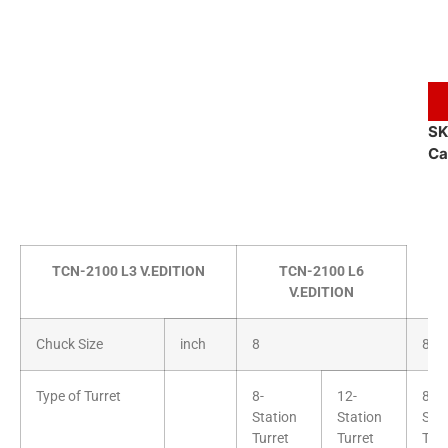
S
Ca
TCN-2100 L3 V.EDITION
TCN-2100 L6
V.EDITION
Chuck Size
inch
8
8
Type of Turret
8-
12-
8-
Station
Station
Stat
Turret
Turret
Turr