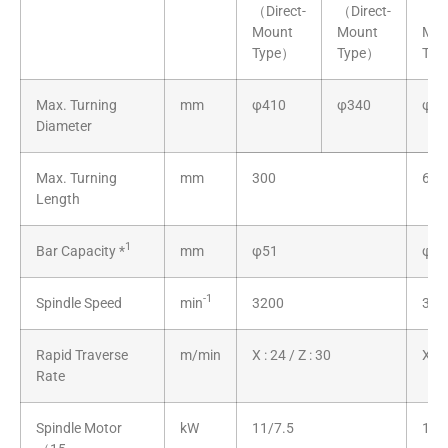
（Direct-
（Direct-
（Di
Mount
Mount
Mou
Type）
Type）
Typ
Max. Turning
mm
φ410
φ340
φ4
Diameter
Max. Turning
mm
300
600
Length
1
Bar Capacity
*
mm
φ51
φ51
-1
Spindle Speed
min
3200
320
Rapid Traverse
m/min
X : 24 / Z : 30
X : 
Rate
Spindle Motor
kW
11/7.5
11/