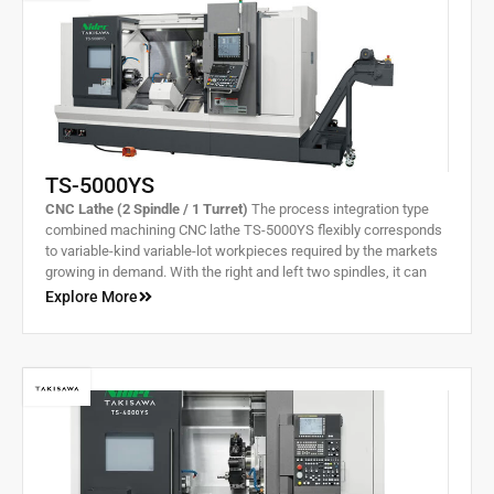
TS-5000YS
CNC Lathe (2 Spindle / 1 Turret)
The process integration type
combined machining CNC lathe TS-5000YS flexibly corresponds
to variable-kind variable-lot workpieces required by the markets
growing in demand. With the right and left two spindles, it can
complete machining of front and rear processes all in one.
Explore More