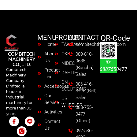
MENU
PRODUCT
CONTACT
QR-Code
Home
TAKISAWA
combitechth@gmail.com
COMBITECH
About
OKK
089-810-
MACHINERY
Us
0635
ID:
CO.,LTD.
NIDEC
(Bancha)
0887550477
Combitech
Product
DAHLIH
Sales
Machinery
Line
Company
DN
086-416-
Limited, a
Accessories
SOLUTIONS
8716 (Ball)
leader in
Our
industrial
Sales
US
machinery for
Service
WHEELER
088-755-
more than 30
Activities
years
0477
(Office)
Contact
Us
092-536-