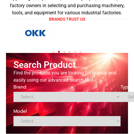
factory owners in selecting and purchasing machinery,
tools, and equipment for various industrial factories.
BRANDS TRUST US
Search Product
Find the products you are looking for quickly and
easily using our advanced search tool.
Brand
Type
Model