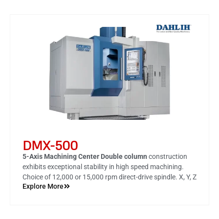
DMX-500
5-Axis Machining Center Double column
construction
exhibits exceptional stability in high speed machining.
Choice of 12,000 or 15,000 rpm direct-drive spindle. X, Y, Z
Explore More
axes are all mounted with roller type linear motion guides
featuring outstanding heavy load capacity. Rapid
traverse rate on X, Y, Z-axes reach 30 m/min. Innovative
thermal compensation function for spindle.