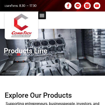
เวลาทำการ 8.30 – 17.30
Products Line
HOME
PRODUCTS LINE
Explore Our Products
Supporting entrepreneurs, businesspeople, investors, and