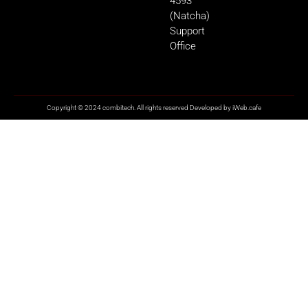
4593
(Natcha)
Support
Office
Copyright © 2024 combitech. All rights reserved Developed by
iWeb.cafe